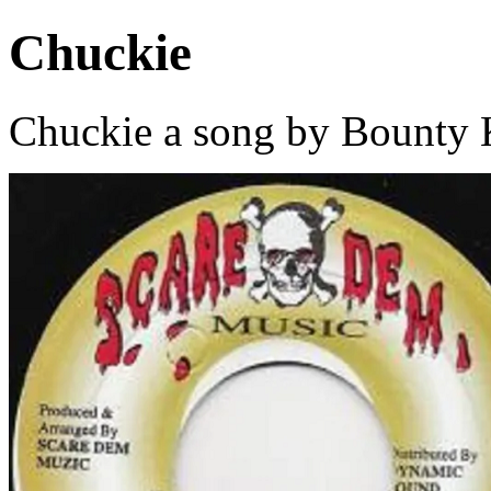
Chuckie
Chuckie a song by Bounty K