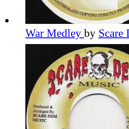
War Medley
by
Scare