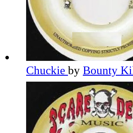
Chuckie
by
Bounty Ki