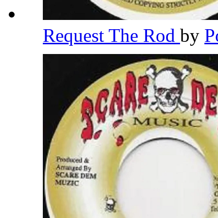
Request The Rod
by
P