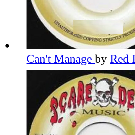
Can't Manage
by
Red 