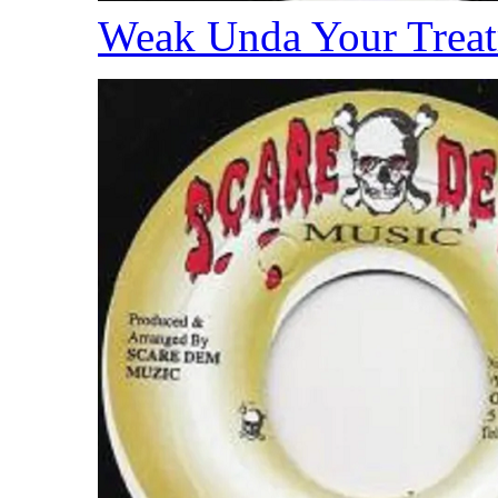
Weak Unda Your Trea