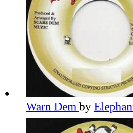
Warn Dem
by
Elepha