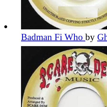
Badman Fi Who
by
G