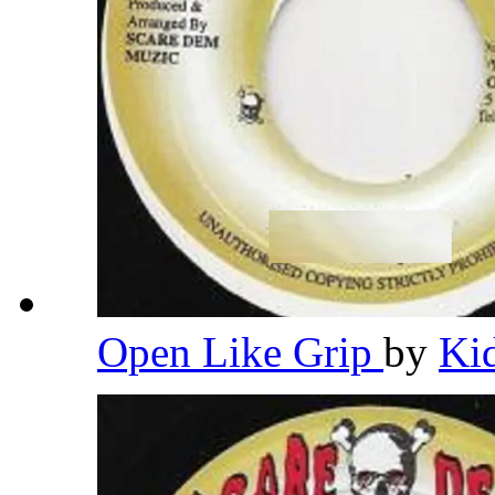
Open Like Grip
by
Ki