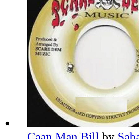
Caan Man Bill
by
Sab