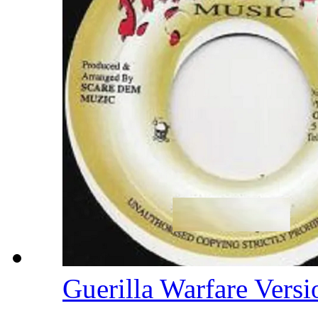
Guerilla Warfare Vers