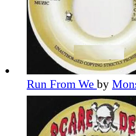
Run From We
by
Mons