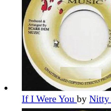
If I Were You
by
Nitty