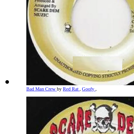
Bad Man Crew
by
Red Rat
,
Goofy
,