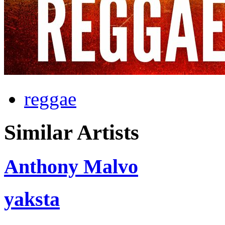
reggae
Similar Artists
Anthony Malvo
yaksta