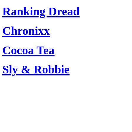
Ranking Dread
Chronixx
Cocoa Tea
Sly & Robbie