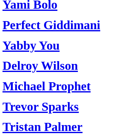
Yami Bolo
Perfect Giddimani
Yabby You
Delroy Wilson
Michael Prophet
Trevor Sparks
Tristan Palmer