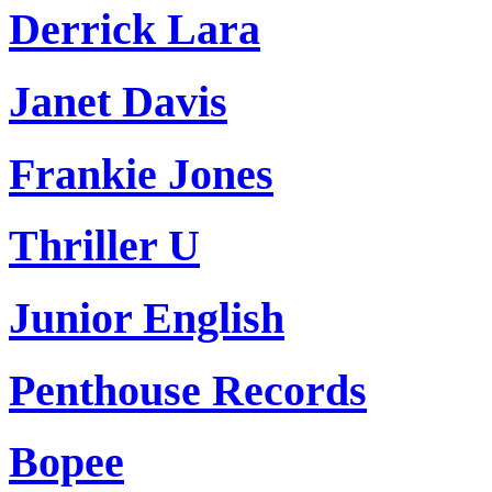
Derrick Lara
Janet Davis
Frankie Jones
Thriller U
Junior English
Penthouse Records
Bopee