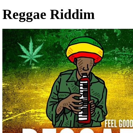
Reggae Riddim