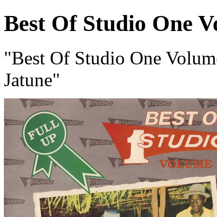
Best Of Studio One V
"Best Of Studio One Volume
Jatune"