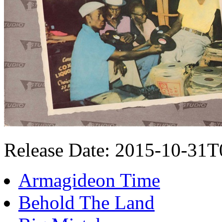
Release Date: 2015-10-31
Armagideon Time
Behold The Land