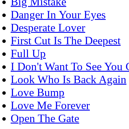
Big Mistake
Danger In Your Eyes
Desperate Lover
First Cut Is The Deepest
Full Up
I Don't Want To See You 
Look Who Is Back Again
Love Bump
Love Me Forever
Open The Gate